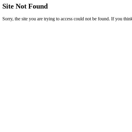
Site Not Found
Sorry, the site you are trying to access could not be found. If you thi